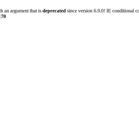
h an argument that is
deprecated
since version 6.9.0! IE conditional 
170