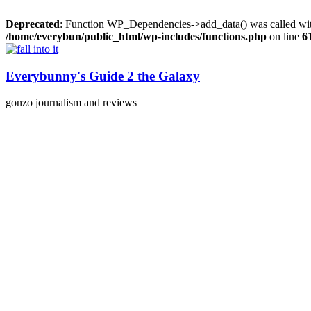
Deprecated
: Function WP_Dependencies->add_data() was called wit
/home/everybun/public_html/wp-includes/functions.php
on line
6
Skip
to
content
Everybunny's Guide 2 the Galaxy
gonzo journalism and reviews