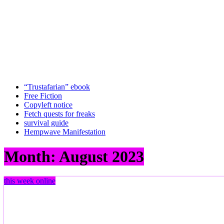
“Trustafarian” ebook
Free Fiction
Copyleft notice
Fetch quests for freaks
survival guide
Hempwave Manifestation
Month:
August 2023
this week online