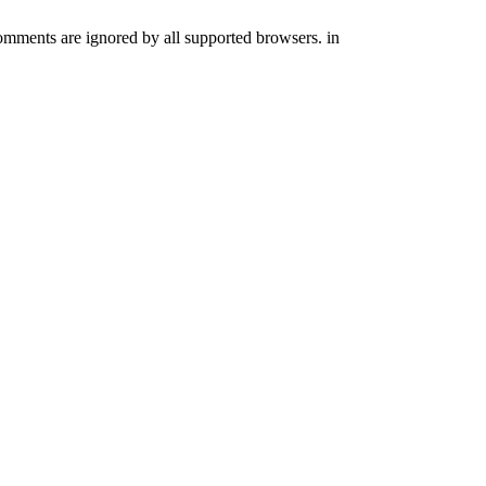
comments are ignored by all supported browsers. in