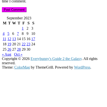
time I comment.
September 2023
M
T
W
T
F
S
S
1
2
3
4
5
6
7
8
9
10
11
12
13
14
15
16
17
18
19
20
21
22
23
24
25
26
27
28
29
30
« Aug
Oct »
Copyright © 2026
Everybunny's Guide 2 the Galaxy
. All rights
reserved.
Theme:
ColorMag
by ThemeGrill. Powered by
WordPress
.