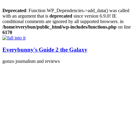
Deprecated
: Function WP_Dependencies->add_data() was called
with an argument that is
deprecated
since version 6.9.0! IE
conditional comments are ignored by all supported browsers. in
/home/everybun/public_html/wp-includes/functions.php
on line
6170
Skip
to
content
Everybunny's Guide 2 the Galaxy
gonzo journalism and reviews