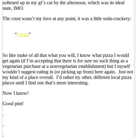
softened up in my gf’s car by the afternoon, which was its ideal
state, IMO.
The crust wasn’t my fave at any point, it was a little soda-crackery:
“
Crisp
.”
So like make of all that what you will, I know what pizza I would
get again (if I’m accepting that there is for
sure
no such thing as a
vegetarian purchase at a nonvegetarian establishment) but I myself
wouldn’t suggest eating in (or picking up from) here again. Just not
my kind of a place overall. I’d rather try other, different local pizza
places until I find one that’s more interesting.
Now I know!
Good pint!
.
.
.