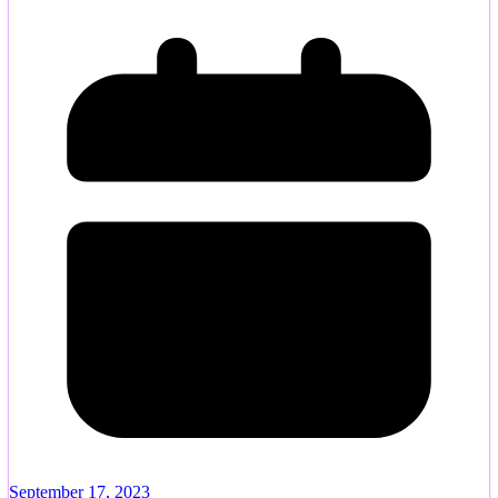
September 17, 2023