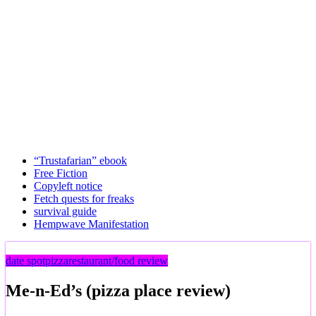
“Trustafarian” ebook
Free Fiction
Copyleft notice
Fetch quests for freaks
survival guide
Hempwave Manifestation
date spot
pizza
restaurant/food review
Me-n-Ed’s (pizza place review)