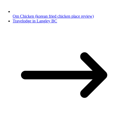
Om Chicken (korean fried chicken place review)
Travelodge in Langley BC