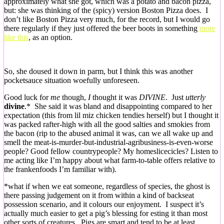
approximately what she got, which was a potato and bacon pizza,
but: she was thinking of the (spicy) version Boston Pizza does. I
don’t like Boston Pizza very much, for the record, but I would go
there regularly if they just offered the beer boots in something
more
like this
, as an option.
So, she doused it down in parm, but I think this was another
pocketsauce situation woefully unforeseen.
Good luck for
me
though,
I
thought it was
DIVINE
. Just
utterly
divine
.* She said it was bland and disappointing compared to her
expectation (this from lil miz chicken tendies herself) but I thought it
was packed rafter-high with all the good salties and smokies from
the bacon (rip to the abused animal it was, can we all wake up and
smell the meat-is-murder-but-industrial-agribusiness-is-even-worse
people? Good fellow countrypeople? My homeslicecicles? Listen to
me acting like I’m happy about what farm-to-table offers relative to
the frankenfoods I’m familiar with).
*what if when we eat someone, regardless of species, the ghost is
there passing judgement on it from within a kind of backseat
possession scenario, and it colours our enjoyment. I suspect it’s
actually much easier to get a pig’s blessing for esting it than most
other sorts of creatures. Pigs are smart and tend to be at least