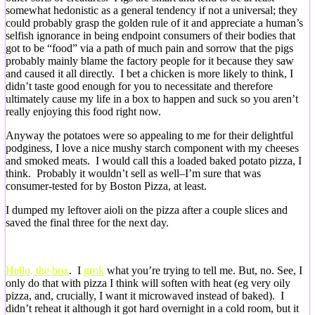
somewhat hedonistic as a general tendency if not a universal; they
could probably grasp the golden rule of it and appreciate a human’s
selfish ignorance in being endpoint consumers of their bodies that
got to be “food” via a path of much pain and sorrow that the pigs
probably mainly blame the factory people for it because they saw
and caused it all directly. I bet a chicken is more likely to think, I
didn’t taste good enough for you to necessitate and therefore
ultimately cause my life in a box to happen and suck so you aren’t
really enjoying this food right now.
Anyway the potatoes were so appealing to me for their delightful
podginess, I love a nice mushy starch component with my cheeses
and smoked meats. I would call this a loaded baked potato pizza, I
think. Probably it wouldn’t sell as well–I’m sure that was
consumer-tested for by Boston Pizza, at least.
I dumped my leftover aioli on the pizza after a couple slices and
saved the final three for the next day.
Hello, the box
. I
grok
what you’re trying to tell me. But, no. See, I
only do that with pizza I think will soften with heat (eg very oily
pizza, and, crucially, I want it microwaved instead of baked). I
didn’t reheat it although it got hard overnight in a cold room, but it