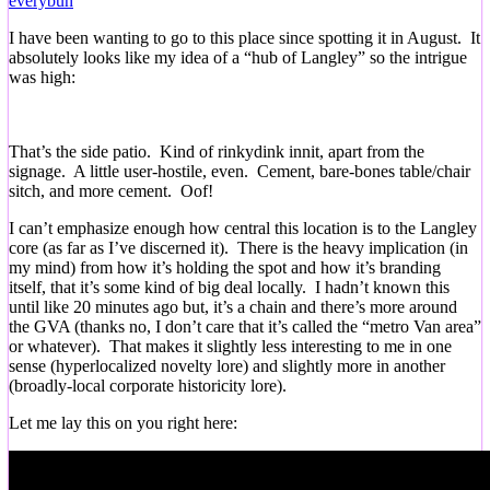
everybun
I have been wanting to go to this place since spotting it in August. It
absolutely looks like my idea of a “hub of Langley” so the intrigue
was high:
That’s the side patio. Kind of rinkydink innit, apart from the
signage. A little user-hostile, even. Cement, bare-bones table/chair
sitch, and more cement. Oof!
I can’t emphasize enough how central this location is to the Langley
core (as far as I’ve discerned it). There is the heavy implication (in
my mind) from how it’s holding the spot and how it’s branding
itself, that it’s some kind of big deal locally. I hadn’t known this
until like 20 minutes ago but, it’s a chain and there’s more around
the GVA (thanks no, I don’t care that it’s called the “metro Van area”
or whatever). That makes it slightly less interesting to me in one
sense (hyperlocalized novelty lore) and slightly more in another
(broadly-local corporate historicity lore).
Let me lay this on you right here: