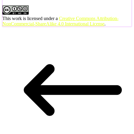
This work is licensed under a
Creative Commons Attribution-
NonCommercial-ShareAlike 4.0 International License
.