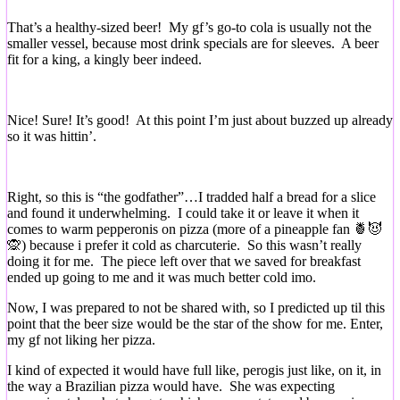
That’s a healthy-sized beer! My gf’s go-to cola is usually not the
smaller vessel, because most drink specials are for sleeves. A beer
fit for a king, a kingly beer indeed.
Nice! Sure! It’s good! At this point I’m just about buzzed up already
so it was hittin’.
Right, so this is “the godfather”…I tradded half a bread for a slice
and found it underwhelming. I could take it or leave it when it
comes to warm pepperonis on pizza (more of a pineapple fan 🍍😈
🙊) because i prefer it cold as charcuterie. So this wasn’t really
doing it for me. The piece left over that we saved for breakfast
ended up going to me and it was much better cold imo.
Now, I was prepared to not be shared with, so I predicted up til this
point that the beer size would be the star of the show for me. Enter,
my gf not liking her pizza.
I kind of expected it would have full like, perogis just like, on it, in
the way a Brazilian pizza would have. She was expecting