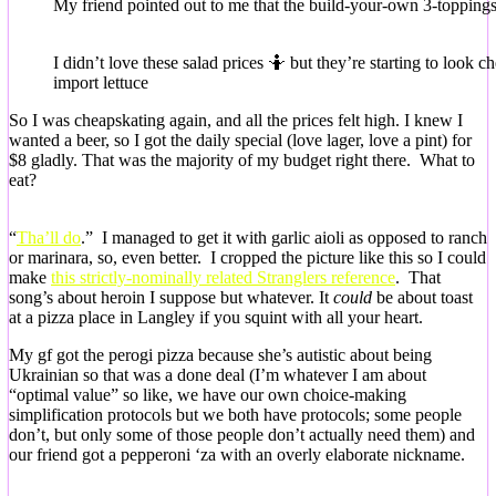
My friend pointed out to me that the build-your-own 3-toppings-
I didn’t love these salad prices 🤷 but they’re starting to look c
import lettuce
So I was cheapskating again, and all the prices felt high. I knew I
wanted a beer, so I got the daily special (love lager, love a pint) for
$8 gladly. That was the majority of my budget right there. What to
eat?
“
Tha’ll do
.” I managed to get it with garlic aioli as opposed to ranch
or marinara, so, even better. I cropped the picture like this so I could
make
this strictly-nominally related Stranglers reference
. That
song’s about heroin I suppose but whatever. It
could
be about toast
at a pizza place in Langley if you squint with all your heart.
My gf got the perogi pizza because she’s autistic about being
Ukrainian so that was a done deal (I’m whatever I am about
“optimal value” so like, we have our own choice-making
simplification protocols but we both have protocols; some people
don’t, but only some of those people don’t actually need them) and
our friend got a pepperoni ‘za with an overly elaborate nickname.