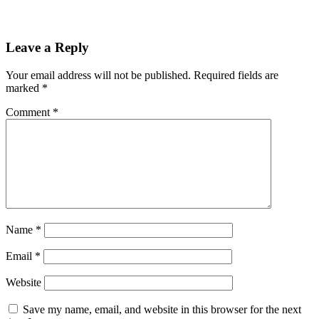
Leave a Reply
Your email address will not be published.
Required fields are
marked
*
Comment
*
Name
*
Email
*
Website
Save my name, email, and website in this browser for the next