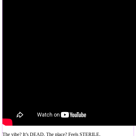
The vibe? It’s DEAD. The place? Feels STERILE.