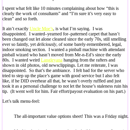
I spent what felt like 10 minutes complaining about how “this is
clearly the work of consultants” and “I’m sure it’s very easy to
clean” and so forth.
It ain’t exactly
Uncle Moe’s
, is what I’m saying. I was
disappointed. I wanted–yearned for–patterned carpet that hasn’t
been changed out let alone cleaned since the early 70s, still smelling
ever so faintly, yet
deliciously
, of some barely-remembered, legal,
indoor smoking section. I wanted a pinball machine with attendant
pinball wizard who hasn’t moved from Me-n-Ed’s since the early
80s. I wanted weird
Langleyana
hanging from the rafters and
shown in old photos, old newsclippings. Let me reiterate, I was
disappointed. So that’s the ambiance. I felt bad for the server who
tried to step up the place’s game with good service but I also felt
like, if he DID overhear all that, he wasn’t overly ruffled and just
took it as a personal challenge to not let the house’s staleness ruin his
tip. (It went well for him. Fair effort/payout evaluation on his part.)
Let’s talk menu-feel:
The all-important value options sheet! This was a Friday night.