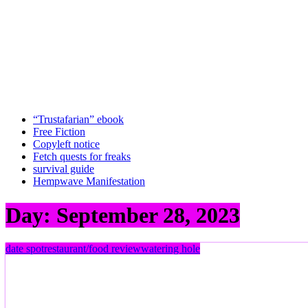
“Trustafarian” ebook
Free Fiction
Copyleft notice
Fetch quests for freaks
survival guide
Hempwave Manifestation
Day:
September 28, 2023
date spot
restaurant/food review
watering hole