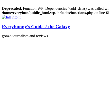
Deprecated
: Function WP_Dependencies->add_data() was called wit
/home/everybun/public_html/wp-includes/functions.php
on line
6
Skip
to
content
Everybunny's Guide 2 the Galaxy
gonzo journalism and reviews