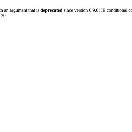
h an argument that is
deprecated
since version 6.9.0! IE conditional 
170