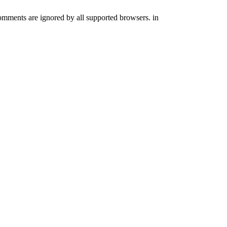
comments are ignored by all supported browsers. in