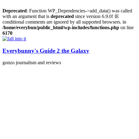
Deprecated
: Function WP_Dependencies->add_data() was called
with an argument that is
deprecated
since version 6.9.0! IE
conditional comments are ignored by all supported browsers. in
/home/everybun/public_html/wp-includes/functions.php
on line
6170
Skip
to
content
Everybunny's Guide 2 the Galaxy
gonzo journalism and reviews