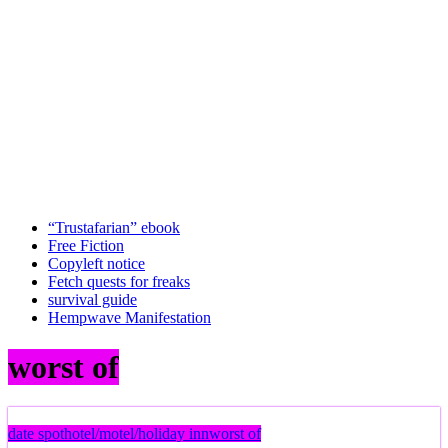
“Trustafarian” ebook
Free Fiction
Copyleft notice
Fetch quests for freaks
survival guide
Hempwave Manifestation
worst of
date spot
hotel/motel/holiday inn
worst of