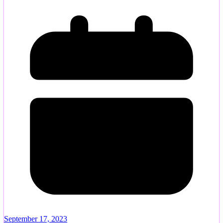
September 17, 2023