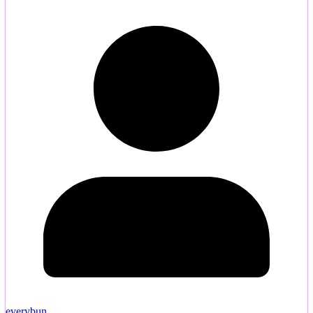
everybun