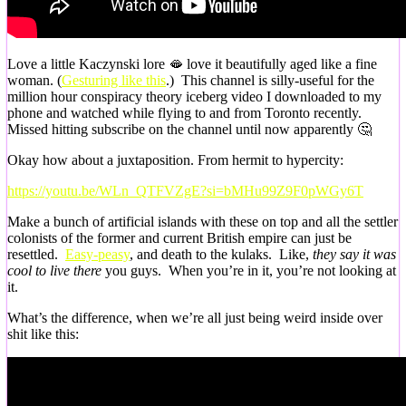
Love a little Kaczynski lore 🫦 love it beautifully aged like a fine
woman. (
Gesturing like this
.) This channel is silly-useful for the
million hour conspiracy theory iceberg video I downloaded to my
phone and watched while flying to and from Toronto recently.
Missed hitting subscribe on the channel until now apparently 🤔
Okay how about a juxtaposition. From hermit to hypercity:
https://youtu.be/WLn_QTFVZgE?si=bMHu99Z9F0pWGy6T
Make a bunch of artificial islands with these on top and all the settler
colonists of the former and current British empire can just be
resettled.
Easy-peasy
, and death to the kulaks. Like,
they say it was
cool to live there
you guys. When you’re in it, you’re not looking at
it.
What’s the difference, when we’re all just being weird inside over
shit like this: