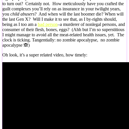
to turn out? Certainly not. How meticulously have you crafted the
guilt complexes you’ll rely on as insurance in your twilight years,
you
child abusers
? And when will the last boomer die? When will
the last Gen X? Will I make it to see that, as I by-rights should,
being as I too am a
bad person
–a murderer of nonlegal persons, and
consumer of their flesh, bones, eggs? (Ahh but I’m so superstitious
I might manage to avoid all the meat-related health issues, yet. The
clock is ticking. Tangentially: no zombie apocalypse, no zombie
apocalypse 🙈)
Oh look, it’s a super related video, how timely: