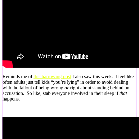
Reminds me of
this harrowing post
I also saw this week. I feel like
often adults just tell kids “you’re lying” in order to avoid dealing
with the fallout of being wrong
or
right about standing behind an
accusation. So like, stab everyone involved in their sleep if
that
happens.