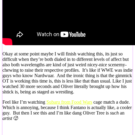
Okay at some point maybe I will finish watching this, its just so
difficult when they’re both dialed in to different levels of affect but
also both wavelengths are kind of just weird nicey-nice scenerny-
chewing to raise their respective profiles. It’s like if WWE was indie
guys who know Nardwuar. And the ironic thing is that the gimmick
OT is working this time is, this is less like that than usual. Like I just
watched 30 more seconds and Oliver literally brought up how his
shtick is, being as staged as wrestling.
Feel like I’m watching
Subaru from Food Wars
cage match a dude.
Which is annoying, because I think Fantano is actually like, a cooler
guy. But then I see this and I’m like dang Oliver Tree is
such
an
artist
🥵