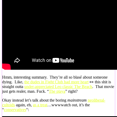
Hmm, interesting summary. They’re all so blasé about someone
dying. Like,
the dudes in Fight Club had more heart
👀 this shit is
straight outta
under-appreciated Leo classic The Beach
. That movie
just gets realer, man. Fuck. “
The playa
” right?
Okay instead let’s talk about the boring
mainstream
neoliberal-
cultoids
again, eh,
as a treat
…wwwwatch out, it’s the
“
conservatives
“: