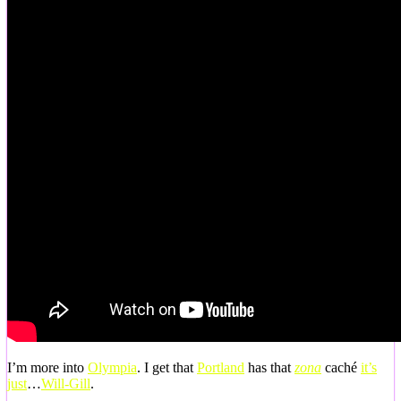
I’m more into
Olympia
. I get that
Portland
has that
zona
caché
it’s
just
…
Will-Gill
.