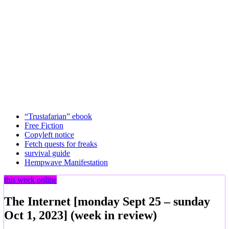
“Trustafarian” ebook
Free Fiction
Copyleft notice
Fetch quests for freaks
survival guide
Hempwave Manifestation
this week online
The Internet [monday Sept 25 – sunday
Oct 1, 2023] (week in review)