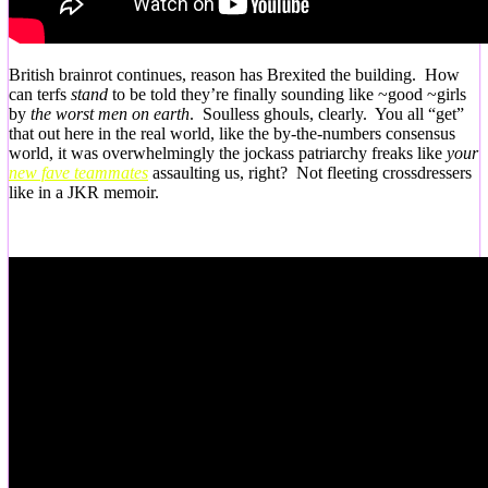
British brainrot continues, reason has Brexited the building. How
can terfs
stand
to be told they’re finally sounding like ~good ~girls
by
the worst men on earth
. Soulless ghouls, clearly. You all “get”
that out here in the real world, like the by-the-numbers consensus
world, it was overwhelmingly the jockass patriarchy freaks like
your
new fave teammates
assaulting us, right? Not fleeting crossdressers
like in a JKR memoir.