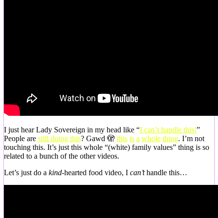
I just hear Lady Sovereign in my head like “
I can’t handle this!
”
People are
still doing this
? Gawd 🫣
this
is
a
whole
thing
. I’m not
touching this. It’s just this whole “(white) family values” thing is so
related to a bunch of the other videos.
Let’s just do a
kind-
hearted food video, I
can’t
handle this…