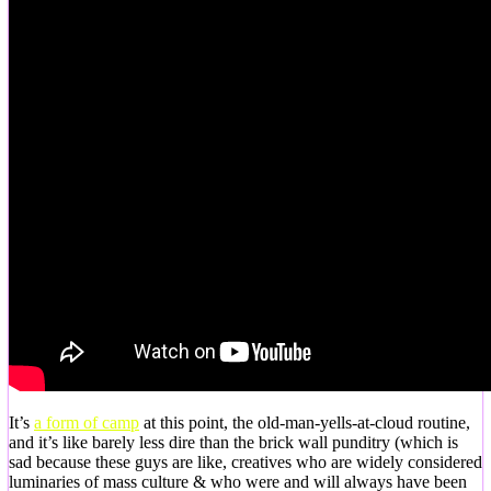
It’s
a form of camp
at this point, the old-man-yells-at-cloud routine,
and it’s like barely less dire than the brick wall punditry (which is
sad because these guys are like, creatives who are widely considered
luminaries of mass culture & who were and will always have been