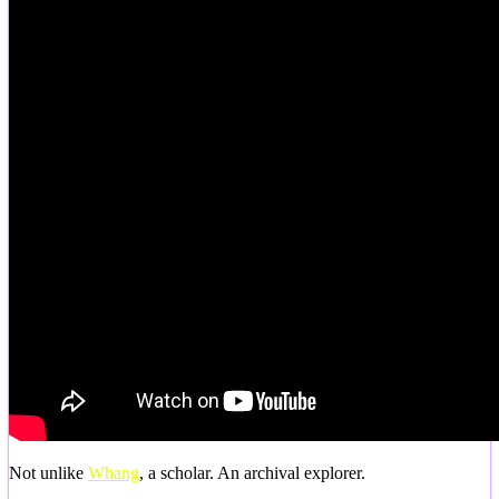
Not unlike
Whang
, a scholar. An archival explorer.