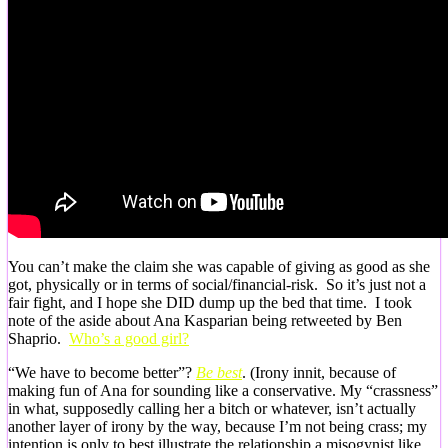
You can’t make the claim she was capable of giving as good as she
got, physically or in terms of social/financial-risk. So it’s just not a
fair fight, and I hope she DID dump up the bed that time. I took
note of the aside about Ana Kasparian being retweeted by Ben
Shaprio.
Who’s a good girl?
“We have to become better”?
Be best
. (Irony innit, because of
making fun of Ana for sounding like a conservative. My “crassness”
in what, supposedly calling her a bitch or whatever, isn’t actually
another layer of irony by the way, because I’m not being crass; my
intention is only to best illustrate the relationship a misogynist like