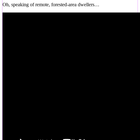
Oh, speaking of remote, forested-area dwellers…