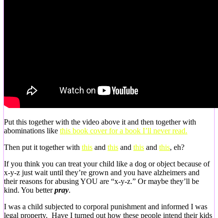
Put this together with the video above it and then together with
abominations like
this book cover for a book I’ll never read.
Then put it together with
this
and
this
and
this
and
this
, eh?
If you think you can treat your child like a dog or object because of
x-y-z just wait until they’re grown and you have alzheimers and
their reasons for abusing YOU are “x-y-z.” Or maybe they’ll be
kind. You better
pray
.
I was a child subjected to corporal punishment and informed I was
legal property. Have I turned out how these people intend their kids