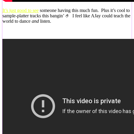
It’s just good to see
someone having this much fun. Plus it’s cool to
sample-platter tracks this bangin’ 🤌 I feel like AJay could teach the
world to dance
and
listen.