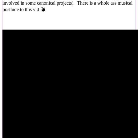
involved in some canonical projects). There is a whole ass musical
postlude to this vid 💣