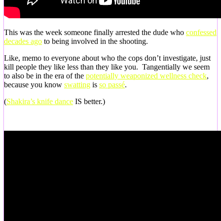
This was the week someone finally arrested the dude who
confessed
decades ago
to being involved in the shooting.
Like, memo to everyone about who the cops don’t investigate, just
kill people they like less than they like you. Tangentially we seem
to also be in the era of the
potentially weaponized wellness check
,
because you know
swatting
is
so passé
.
(
Shakira’s knife dance
IS better.)