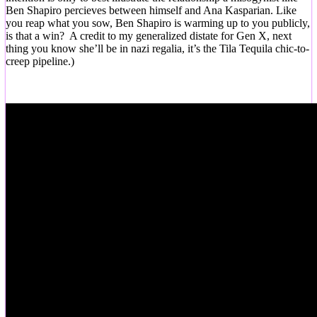
Ben Shapiro percieves between himself and Ana Kasparian. Like
you reap what you sow, Ben Shapiro is warming up to you publicly,
is that a win? A credit to my generalized distate for Gen X, next
thing you know she’ll be in nazi regalia, it’s the Tila Tequila chic-to-
creep pipeline.)