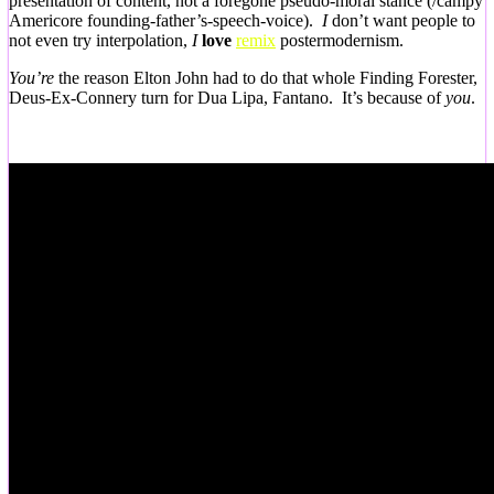
presentation of content, not a foregone pseudo-moral stance (/campy
Americore founding-father’s-speech-voice).
I
don’t want people to
not even try interpolation,
I
love
remix
postermodernism.
You’re
the reason Elton John had to do that whole Finding Forester,
Deus-Ex-Connery turn for Dua Lipa, Fantano. It’s because of
you
.