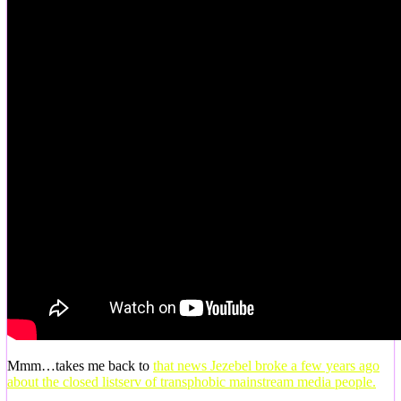
Mmm…takes me back to
that news Jezebel broke a few years ago
about the closed listserv of transphobic mainstream media people.