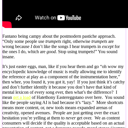
Fantano being campy about the postmodern pastiche approach.
“Only some people use
trumpets
right, otherwise
trumpets
are
wrong because
I
don’t like the songs I hear trumpets in
except
for
the ones I do, which are
good
. Stop using trumpets!” You sound
insane.
It’s just easter eggs, man, like if you hear them and go “oh wow my
encyclopedic knowledge of music is really allowing me to identify
the reference at play as a component of the instrumentation here,”
then whee, you found it, you got it, yay! If you just think it’s catchy
and don’t further identify it because you don’t have that kind of
mental lexicon of every song ever, then what’s the difference? I
mean
get a load
of Hatethony Eastereggstano over here. You sound
like the people saying AI is bad because it’s “lazy.” More shortcuts
means more content, or, new tools means expanded arenas of
creativity, opened avenues. People are just getting over the exact
hesitation you’re yelling at them to
never
get over. We as content
consumers will decide if the quality is acceptable based on an actual