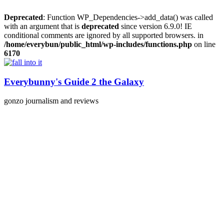
Deprecated
: Function WP_Dependencies->add_data() was called
with an argument that is
deprecated
since version 6.9.0! IE
conditional comments are ignored by all supported browsers. in
/home/everybun/public_html/wp-includes/functions.php
on line
6170
Skip
to
content
Everybunny's Guide 2 the Galaxy
gonzo journalism and reviews