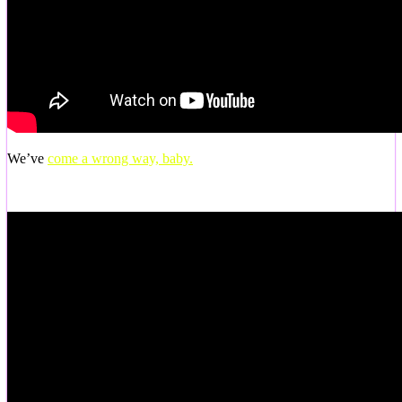
We’ve
come a wrong way, baby.