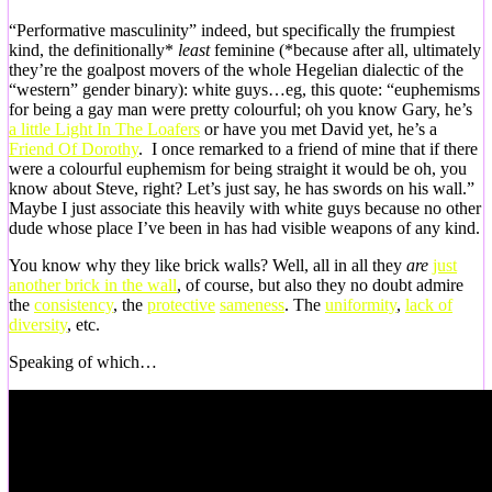
“Performative masculinity” indeed, but specifically the frumpiest
kind, the definitionally*
least
feminine (*because after all, ultimately
they’re the goalpost movers of the whole Hegelian dialectic of the
“western” gender binary): white guys…eg, this quote: “euphemisms
for being a gay man were pretty colourful; oh you know Gary, he’s
a little Light In The Loafers
or have you met David yet, he’s a
Friend Of Dorothy
. I once remarked to a friend of mine that if there
were a colourful euphemism for being straight it would be oh, you
know about Steve, right? Let’s just say, he has swords on his wall.”
Maybe I just associate this heavily with white guys because no other
dude whose place I’ve been in has had visible weapons of any kind.
You know why they like brick walls? Well, all in all they
are
just
another brick in the wall
, of course, but also they no doubt admire
the
consistency
, the
protective
sameness
. The
uniformity
,
lack of
diversity
, etc.
Speaking of which…