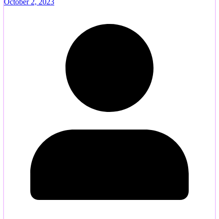
October 2, 2023