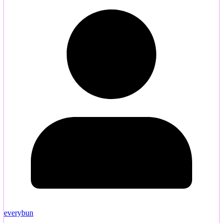
everybun