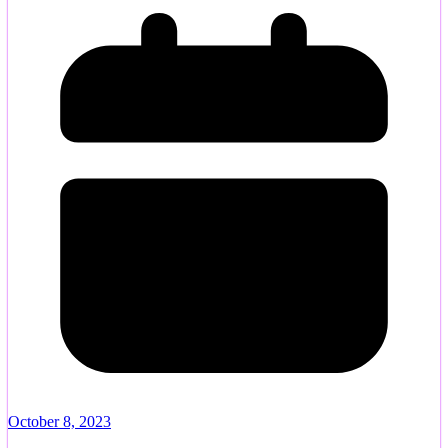
October 8, 2023