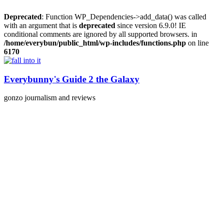
Deprecated
: Function WP_Dependencies->add_data() was called
with an argument that is
deprecated
since version 6.9.0! IE
conditional comments are ignored by all supported browsers. in
/home/everybun/public_html/wp-includes/functions.php
on line
6170
Skip
to
content
Everybunny's Guide 2 the Galaxy
gonzo journalism and reviews