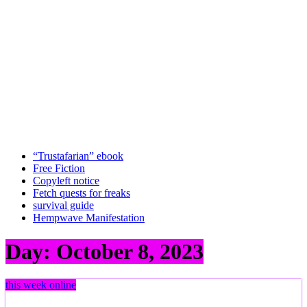
“Trustafarian” ebook
Free Fiction
Copyleft notice
Fetch quests for freaks
survival guide
Hempwave Manifestation
Day:
October 8, 2023
this week online