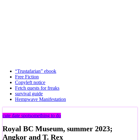
“Trustafarian” ebook
Free Fiction
Copyleft notice
Fetch quests for freaks
survival guide
Hempwave Manifestation
cute date spot
something to do
Royal BC Museum, summer 2023;
Angkor and T. Rex