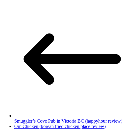
Smuggler’s Cove Pub in Victoria BC (happyhour review)
Om Chicken (korean fried chicken place review)