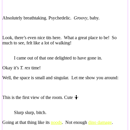
Absolutely breathtaking. Psychedelic.
Groovy
, baby.
Look, there’s even nice tits here. What a great place to be! So
much to see, felt like a lot of walking!
I came out of that one delighted to have gone in.
Okay it’s
T. rex
time!
Well, the space is small and singular. Let me show you around:
This is the first view of the room. Cute 🤷
Slurp slurp, bitch.
Going at that thing like its
noods
. Not enough
dino damage
.