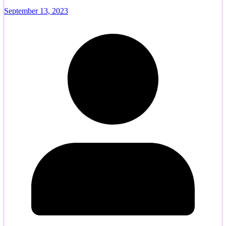
September 13, 2023