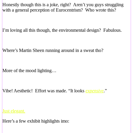
Honestly though this is a joke, right? Aren’t you guys struggling
with a general perception of Eurocentrism? Who wrote this?
I’m loving all this though, the environmental design? Fabulous.
Where’s Martin Sheen running around in a sweat tho?
More of the mood lighting…
Vibe! Aesthetic! Effort was made. “It looks
expensive
.”
Just elegant.
Here’s a few exhibit highlights imo: