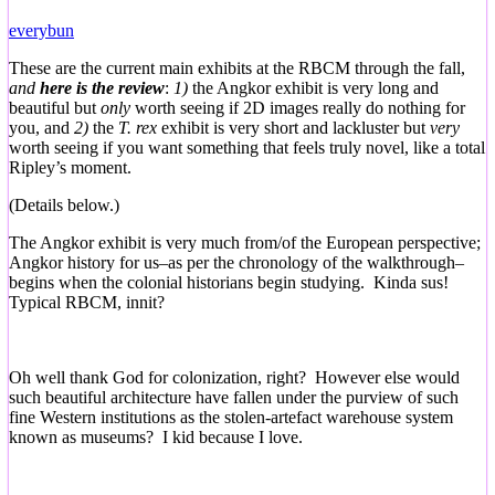
everybun
These are the current main exhibits at the RBCM through the fall,
and
here is the review
:
1)
the Angkor exhibit is very long and
beautiful but
only
worth seeing if 2D images really do nothing for
you, and
2)
the
T. rex
exhibit is very short and lackluster but
very
worth seeing if you want something that feels truly novel, like a total
Ripley’s moment.
(Details below.)
The Angkor exhibit is very much from/of the European perspective;
Angkor history for us–as per the chronology of the walkthrough–
begins when the colonial historians begin studying. Kinda sus!
Typical RBCM, innit?
Oh well thank God for colonization, right? However else would
such beautiful architecture have fallen under the purview of such
fine Western institutions as the stolen-artefact warehouse system
known as museums? I kid because I love.