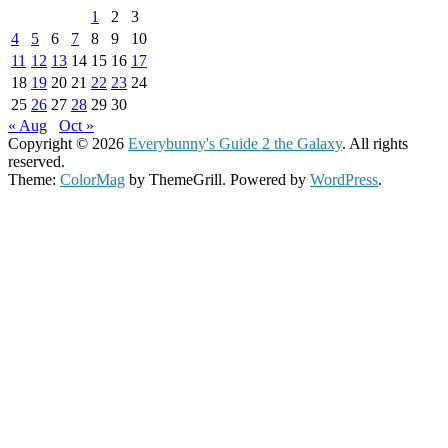
1
2
3
4
5
6
7
8
9
10
11
12
13
14
15
16
17
18
19
20
21
22
23
24
25
26
27
28
29
30
« Aug
Oct »
Copyright © 2026
Everybunny's Guide 2 the Galaxy
. All rights
reserved.
Theme:
ColorMag
by ThemeGrill. Powered by
WordPress
.