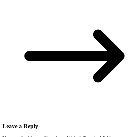
Leave a Reply