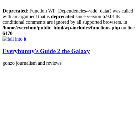
Deprecated
: Function WP_Dependencies->add_data() was called
with an argument that is
deprecated
since version 6.9.0! IE
conditional comments are ignored by all supported browsers. in
/home/everybun/public_html/wp-includes/functions.php
on line
6170
Skip
to
content
Everybunny's Guide 2 the Galaxy
gonzo journalism and reviews