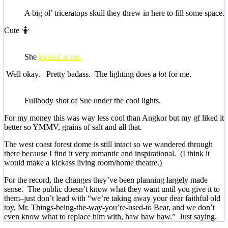
A big ol’ triceratops skull they threw in here to fill some space.
Cute 🤷
She
looked at me.
Well okay. Pretty badass. The lighting does a
lot
for me.
Fullbody shot of Sue under the cool lights.
For my money this was way less cool than Angkor but my gf liked it
better so YMMV, grains of salt and all that.
The west coast forest dome is still intact so we wandered through
there because I find it very romantic and inspirational. (I think it
would make a kickass living room/home theatre.)
For the record, the changes they’ve been planning largely made
sense. The public doesn’t know what they want until you give it to
them–just don’t lead with “we’re taking away your dear faithful old
toy, Mr. Things-being-the-way-you’re-used-to Bear, and we don’t
even know what to replace him with, haw haw haw.” Just saying.