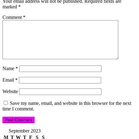
Your email address will not be published.
Required fields are
marked
*
Comment
*
Name
*
Email
*
Website
Save my name, email, and website in this browser for the next
time I comment.
September 2023
M
T
W
T
F
S
S