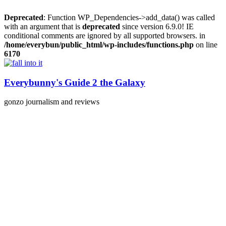
Deprecated
: Function WP_Dependencies->add_data() was called
with an argument that is
deprecated
since version 6.9.0! IE
conditional comments are ignored by all supported browsers. in
/home/everybun/public_html/wp-includes/functions.php
on line
6170
Skip
to
content
Everybunny's Guide 2 the Galaxy
gonzo journalism and reviews