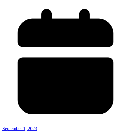
September 1, 2023