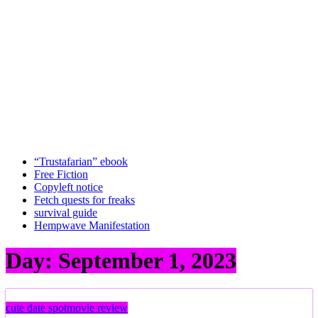
“Trustafarian” ebook
Free Fiction
Copyleft notice
Fetch quests for freaks
survival guide
Hempwave Manifestation
Day:
September 1, 2023
cute date spot
movie review