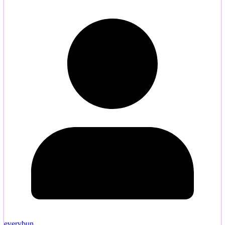
everybun