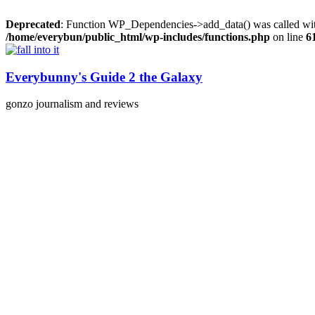
Deprecated
: Function WP_Dependencies->add_data() was called wit
/home/everybun/public_html/wp-includes/functions.php
on line
6
Skip
to
content
Everybunny's Guide 2 the Galaxy
gonzo journalism and reviews