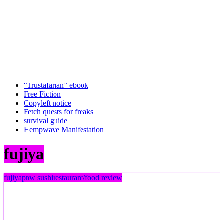
“Trustafarian” ebook
Free Fiction
Copyleft notice
Fetch quests for freaks
survival guide
Hempwave Manifestation
fujiya
fujiya
pnw sushi
restaurant/food review