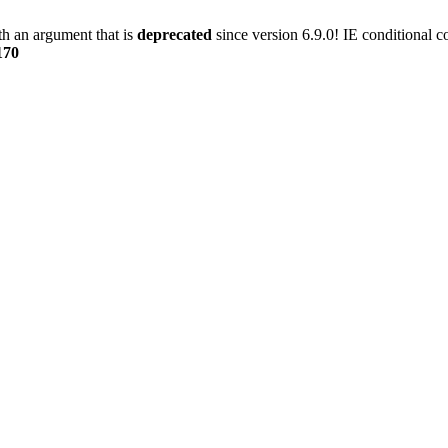
h an argument that is
deprecated
since version 6.9.0! IE conditional 
170