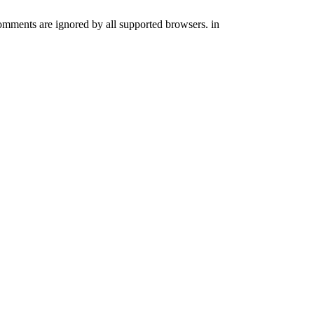
comments are ignored by all supported browsers. in