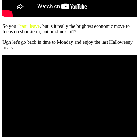
So you
“can” leave
, but is it really the brightest economic move to
focus on short-term, bottom-line stuff?
Ugh let’s go back in time to Monday and enjoy the last Halloweeny
treats: