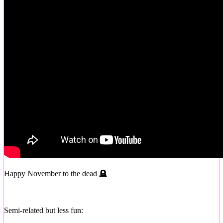
Happy November to the dead 🪦
Semi-related but less fun: