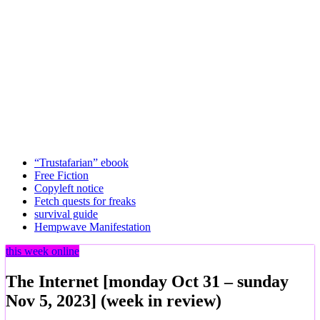
“Trustafarian” ebook
Free Fiction
Copyleft notice
Fetch quests for freaks
survival guide
Hempwave Manifestation
this week online
The Internet [monday Oct 31 – sunday
Nov 5, 2023] (week in review)