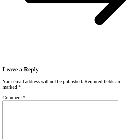
Leave a Reply
Your email address will not be published.
Required fields are
marked
*
Comment
*