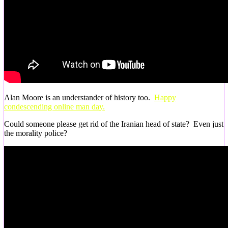
Alan Moore is an understander of history too.
Happy
condescending online man day.
Could someone please get rid of the Iranian head of state? Even just
the morality police?