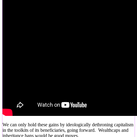
We can only hold these gains by ideologically dethroning capitalism
in the toolkits of its beneficiaries, going forward. Wealthcaps and
inheritance bans would be good moves.