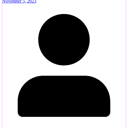
November 5, 2023