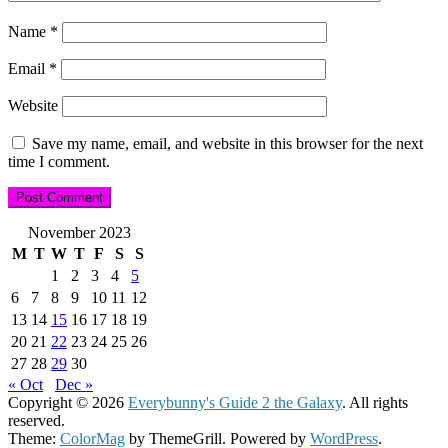
Name
*
Email
*
Website
Save my name, email, and website in this browser for the next
time I comment.
November 2023
M
T
W
T
F
S
S
1
2
3
4
5
6
7
8
9
10
11
12
13
14
15
16
17
18
19
20
21
22
23
24
25
26
27
28
29
30
« Oct
Dec »
Copyright © 2026
Everybunny's Guide 2 the Galaxy
. All rights
reserved.
Theme:
ColorMag
by ThemeGrill. Powered by
WordPress
.