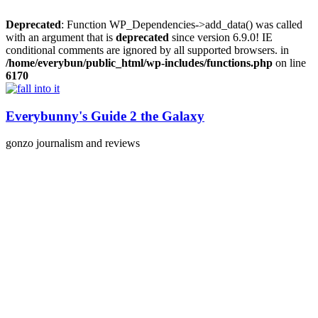
Deprecated
: Function WP_Dependencies->add_data() was called
with an argument that is
deprecated
since version 6.9.0! IE
conditional comments are ignored by all supported browsers. in
/home/everybun/public_html/wp-includes/functions.php
on line
6170
Skip
to
content
Everybunny's Guide 2 the Galaxy
gonzo journalism and reviews