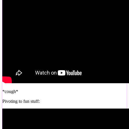
*cough*
Pivoting to fun stuff: