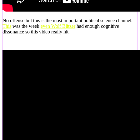
No offense but this is the most important political science channel.
This
was the week
even Wolf Blitzer
had enough cognitive
dissonance so this video really hit.