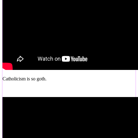
Catholicism is so goth.