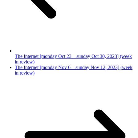
The Internet [monday Oct 23 – sunday Oct 30, 2023] (week
in review)
The Internet [monday Nov 6 – sunday Nov 12, 2023] (week
in review)