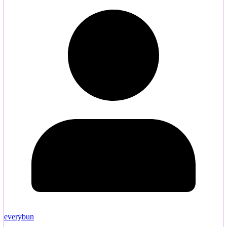
everybun