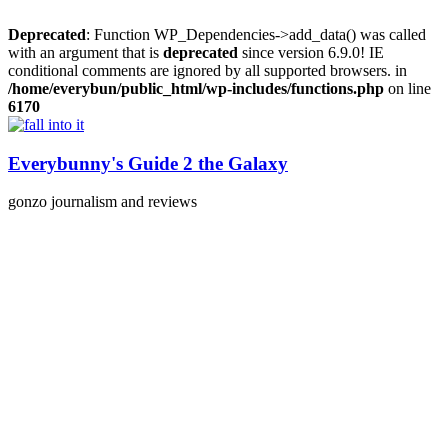
Deprecated
: Function WP_Dependencies->add_data() was called
with an argument that is
deprecated
since version 6.9.0! IE
conditional comments are ignored by all supported browsers. in
/home/everybun/public_html/wp-includes/functions.php
on line
6170
Skip
to
content
Everybunny's Guide 2 the Galaxy
gonzo journalism and reviews