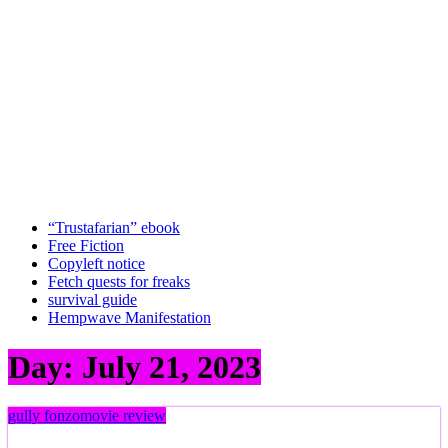
“Trustafarian” ebook
Free Fiction
Copyleft notice
Fetch quests for freaks
survival guide
Hempwave Manifestation
Day:
July 21, 2023
gully fonzo
movie review