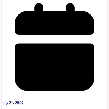
July 21, 2023