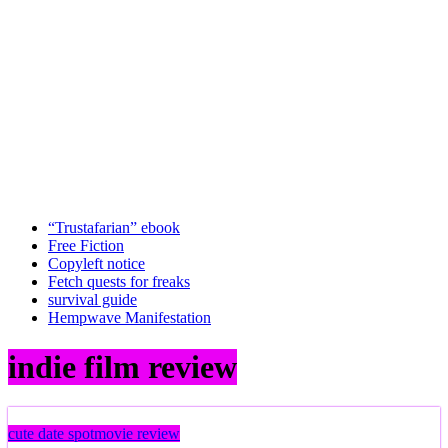
“Trustafarian” ebook
Free Fiction
Copyleft notice
Fetch quests for freaks
survival guide
Hempwave Manifestation
indie film review
cute date spot
movie review