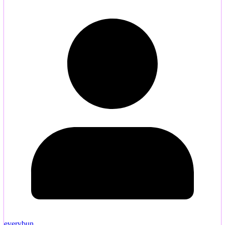
everybun