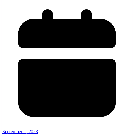
September 1, 2023