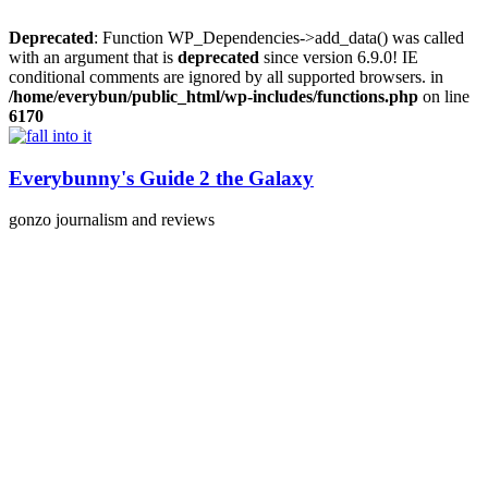
Deprecated
: Function WP_Dependencies->add_data() was called
with an argument that is
deprecated
since version 6.9.0! IE
conditional comments are ignored by all supported browsers. in
/home/everybun/public_html/wp-includes/functions.php
on line
6170
Skip
to
content
Everybunny's Guide 2 the Galaxy
gonzo journalism and reviews