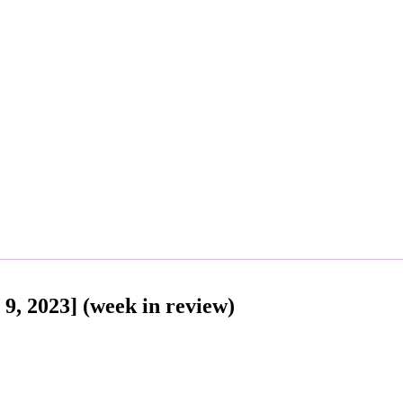
9, 2023] (week in review)