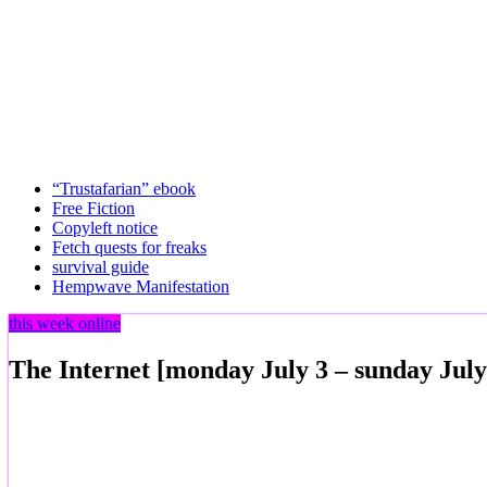
“Trustafarian” ebook
Free Fiction
Copyleft notice
Fetch quests for freaks
survival guide
Hempwave Manifestation
this week online
The Internet [monday July 3 – sunday July 