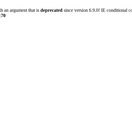
h an argument that is
deprecated
since version 6.9.0! IE conditional 
170