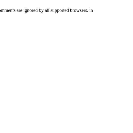
comments are ignored by all supported browsers. in