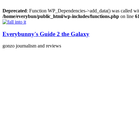
Deprecated
: Function WP_Dependencies->add_data() was called wit
/home/everybun/public_html/wp-includes/functions.php
on line
6
Skip
to
content
Everybunny's Guide 2 the Galaxy
gonzo journalism and reviews